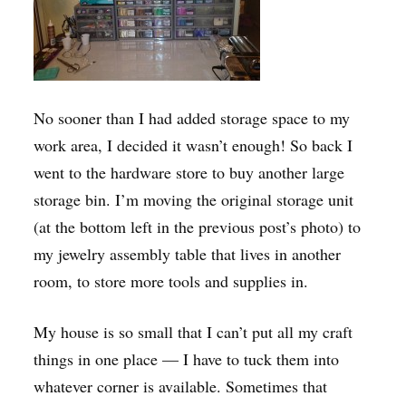
No sooner than I had added storage space to my
work area, I decided it wasn’t enough! So back I
went to the hardware store to buy another large
storage bin. I’m moving the original storage unit
(at the bottom left in the previous post’s photo) to
my jewelry assembly table that lives in another
room, to store more tools and supplies in.
My house is so small that I can’t put all my craft
things in one place — I have to tuck them into
whatever corner is available. Sometimes that