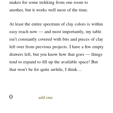
makes for some trekking from one room to
another, but it works well most of the time.
At least the entire spectrum of clay colors is within
easy reach now — and most importantly, my table
isn’t constantly covered with bits and pieces of clay
left over from previous projects. I have a few empty
drawers left, but you know how that goes — things
tend to expand to fill up the available space! But
that won’t be for quite awhile, I think…
0
comments…
add one