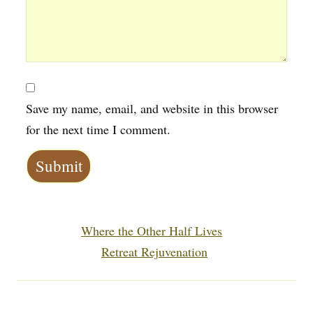
Save my name, email, and website in this browser
for the next time I comment.
Next post:
Where the Other Half Lives
Previous post:
Retreat Rejuvenation