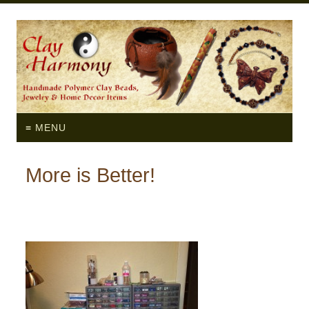
≡ MENU
More is Better!
by
Myra
on
April 30, 2012