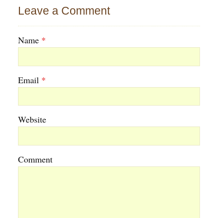
Leave a Comment
Name
*
Email
*
Website
Comment