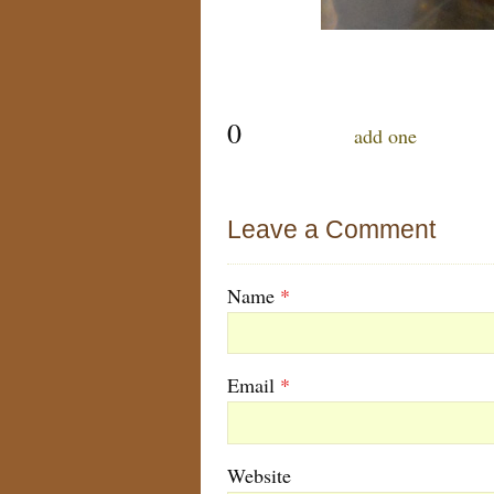
0
comments…
add one
Leave a Comment
Name
*
Email
*
Website