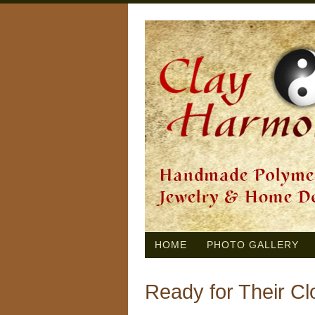
HOME
PHOTO GALLERY
Ready for Their C