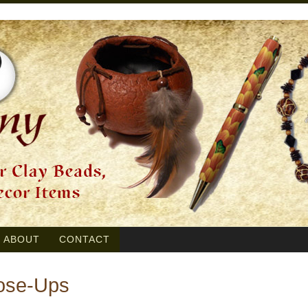
ABOUT
CONTACT
lose-Ups