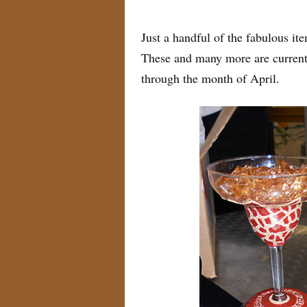
by
Myra
on
April 8, 2011
Just a handful of the fabulous i
These and many more are currentl
through the month of April.