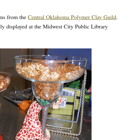
tems from the
Central Oklahoma Polymer Clay Guild
.
y displayed at the Midwest City Public Library