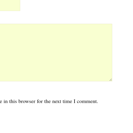
 in this browser for the next time I comment.