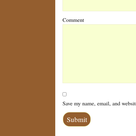
Comment
Save my name, email, and website